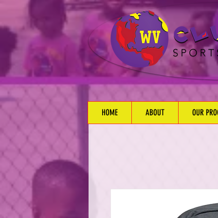
HOME
ABOUT
OUR PR