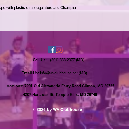
ps with plastic strap regulators and Champion 
Call Us:
(301) 868-2077 (MD)
Email Us:
info@wvclubhouse.net
(MD)
Locations:
7201 Old Alexandria Ferry Road Clinton, MD 20735
4207 Norcross St. Temple Hills, MD 20748
© 2026 by WV Clubhouse