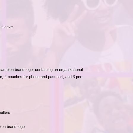
ampion brand logo, containing an organizational 
e, 2 pouches for phone and passport, and 3 pen 