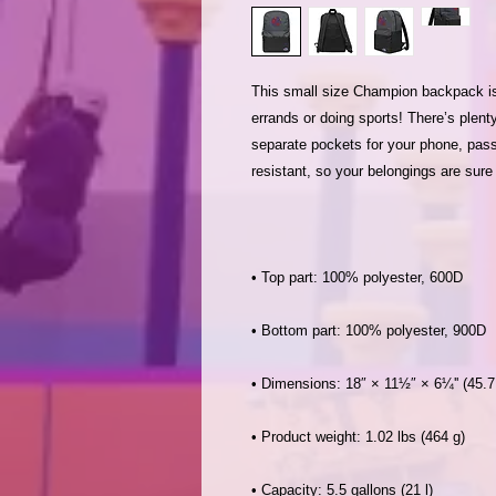
This small size Champion backpack is th
errands or doing sports! There’s plenty
separate pockets for your phone, passp