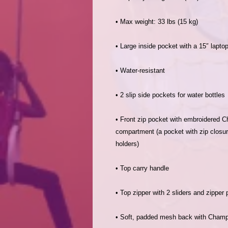
• Front zip pocket with embroidered Ch
compartment (a pocket with zip closur