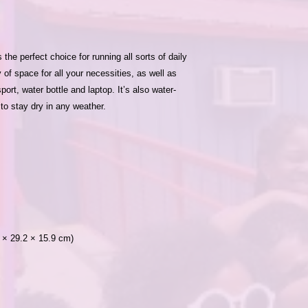
e perfect choice for running all sorts of daily 
 of space for all your necessities, as well as 
ort, water bottle and laptop. It’s also water-