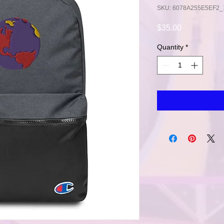
SKU: 6078A255E5EF2_
Price
$35.00
Quantity
*