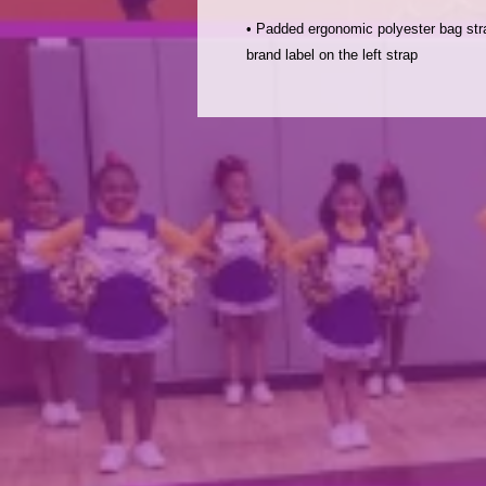
• Padded ergonomic polyester bag stra
brand label on the left strap