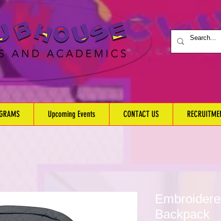
OGRAMS
Upcoming Events
CONTACT US
RECRUITME
Embroider
Backpack