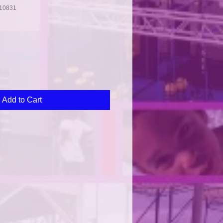
10831
Add to Cart