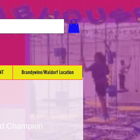
NT
Brandywine/Waldorf Location
ed Champion