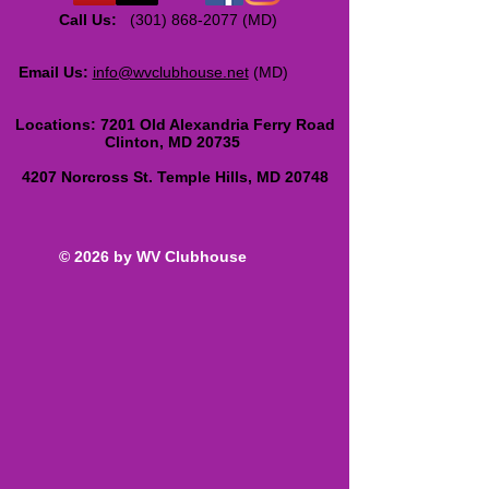
Call Us:
(301) 868-2077
(MD)
Email Us:
info@wvclubhouse.net
(MD)
Locations:
7201 Old Alexandria Ferry Road
Clinton, MD 20735
4207 Norcross St. Temple Hills, MD 20748
© 2026 by WV Clubhouse