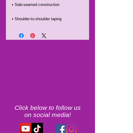
• Shoulder-to-shoulder taping
Click below to follow us
on social media!