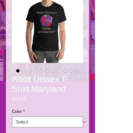
Adult Unisex T-
Shirt Maryland
Price
$22.00
Color
*