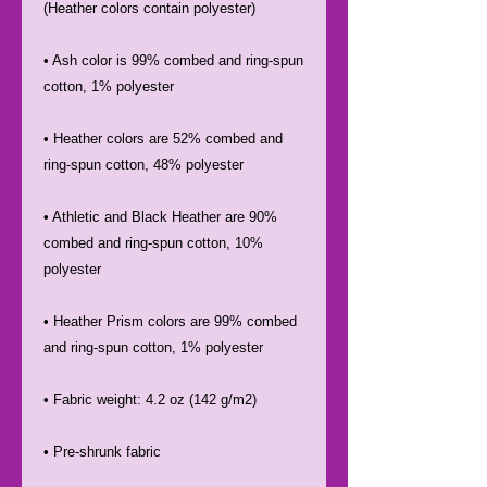
• Ash color is 99% combed and ring-spun 
• Heather colors are 52% combed and 
• Athletic and Black Heather are 90% 
combed and ring-spun cotton, 10% 
• Heather Prism colors are 99% combed 