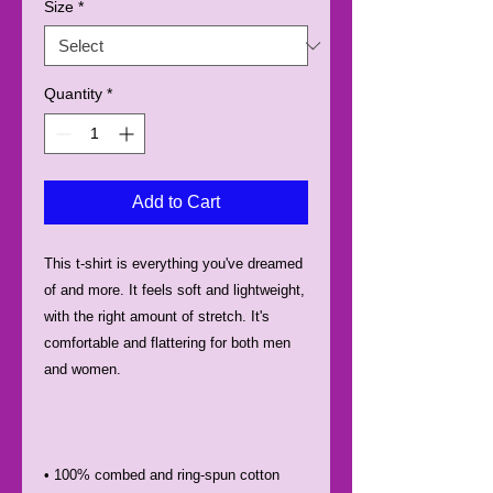
Size
*
Quantity
*
Add to Cart
This t-shirt is everything you've dreamed 
of and more. It feels soft and lightweight, 
with the right amount of stretch. It's 
comfortable and flattering for both men 
• 100% combed and ring-spun cotton 